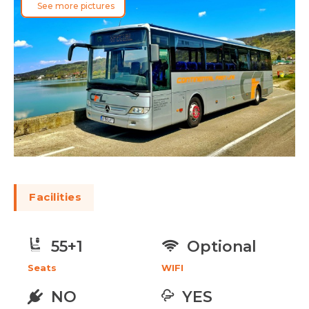
See more pictures
Facilities
Optional
55+1
WIFI
Seats
NO
YES