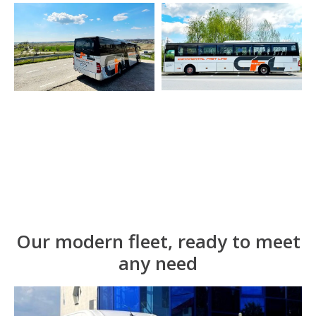
Our modern fleet, ready to meet
any need