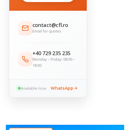
contact@cfl.ro
Email for quotes
+40 729 235 235
Monday – Friday: 08:00 –
18:00
WhatsApp
Available now