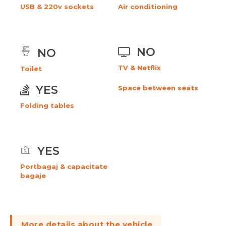
USB & 220v sockets
Air conditioning
NO
NO
TV & Netflix
Toilet
YES
Space between seats
Folding tables
YES
Portbagaj & capacitate
bagaje
More details about the vehicle