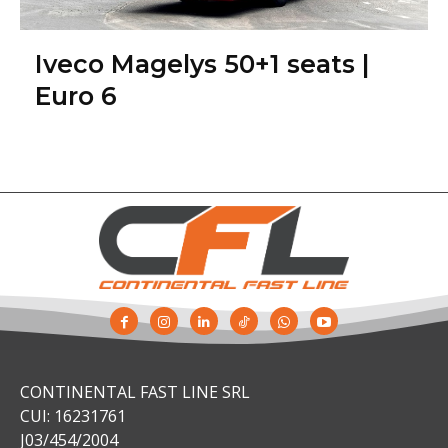
Iveco Magelys 50+1 seats |
Euro 6
CONTINENTAL FAST LINE SRL
CUI: 16231761
J03/454/2004