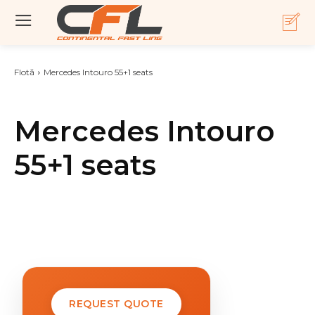
Flotă
Mercedes Intouro 55+1 seats
Mercedes Intouro
55+1 seats
REQUEST QUOTE