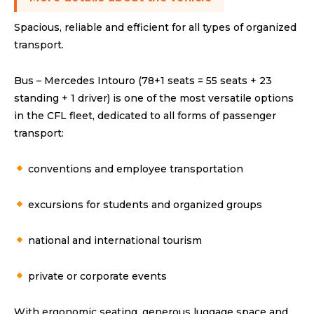
Spacious, reliable and efficient for all types of organized
transport.
Bus – Mercedes Intouro (78+1 seats = 55 seats + 23
standing + 1 driver) is one of the most versatile options
in the CFL fleet, dedicated to all forms of passenger
transport:
conventions and employee transportation
excursions for students and organized groups
national and international tourism
private or corporate events
With ergonomic seating, generous luggage space and