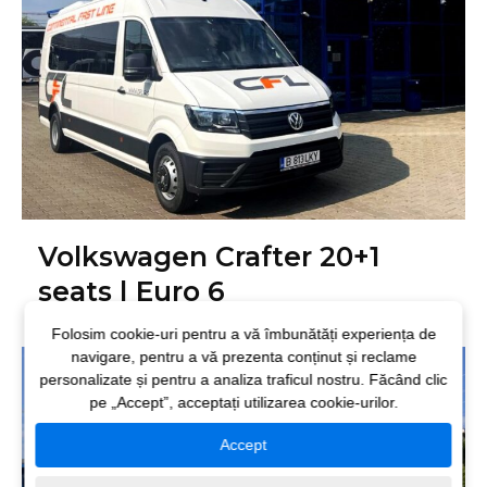
Volkswagen Crafter 20+1
seats | Euro 6
Folosim cookie-uri pentru a vă îmbunătăți experiența de
navigare, pentru a vă prezenta conținut și reclame
personalizate și pentru a analiza traficul nostru. Făcând clic
pe „Accept”, acceptați utilizarea cookie-urilor.
Accept