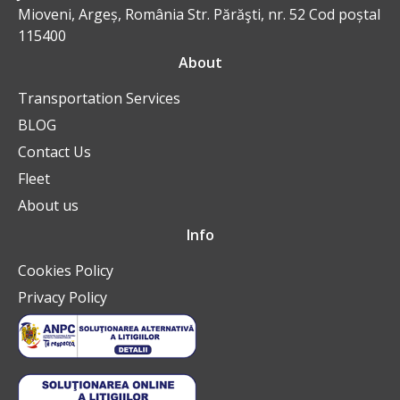
Mioveni, Argeș, România Str. Părăşti, nr. 52 Cod poștal
115400
About
Transportation Services
BLOG
Contact Us
Fleet
About us
Info
Cookies Policy
Privacy Policy