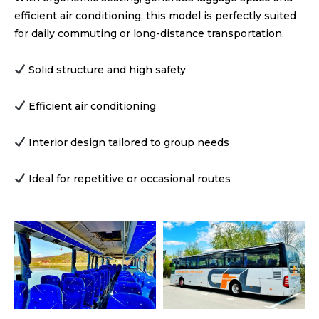
efficient air conditioning, this model is perfectly suited
for daily commuting or long-distance transportation.
Solid structure and high safety
Efficient air conditioning
Interior design tailored to group needs
Ideal for repetitive or occasional routes