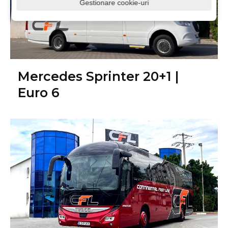
Gestionare cookie-uri
Mercedes Sprinter 20+1 |
Euro 6