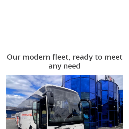
Our modern fleet, ready to meet
any need