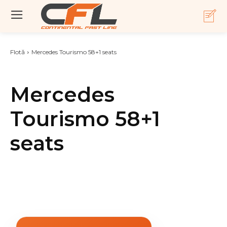
Flotă
Mercedes Tourismo 58+1 seats
Mercedes
Tourismo 58+1
seats