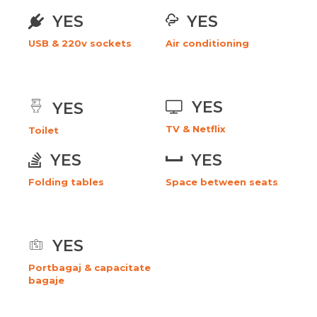
YES
YES
USB & 220v sockets
Air conditioning
YES
YES
TV & Netflix
Toilet
YES
YES
Folding tables
Space between seats
YES
Portbagaj & capacitate
bagaje