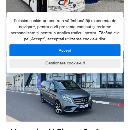
Folosim cookie-uri pentru a vă îmbunătăți experiența de
Mercedes Tourismo 51+1
navigare, pentru a vă prezenta conținut și reclame
personalizate și pentru a analiza traficul nostru. Făcând clic
seats
pe „Accept”, acceptați utilizarea cookie-urilor.
Accept
Gestionare cookie-uri