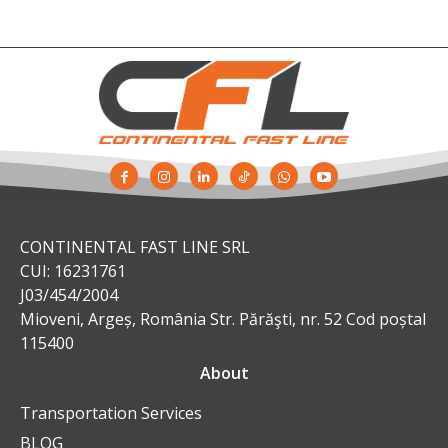
CONTINENTAL FAST LINE SRL
CUI: 16231761
J03/454/2004
Mioveni, Argeș, România Str. Părăşti, nr. 52 Cod poștal
115400
About
Transportation Services
BLOG