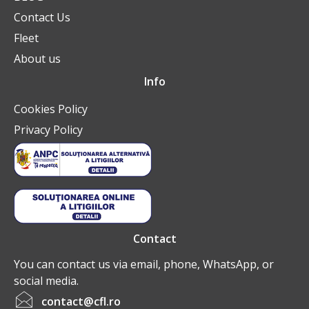
Contact Us
Fleet
About us
Info
Cookies Policy
Privacy Policy
Contact
You can contact us via email, phone, WhatsApp, or
social media.
contact@cfl.ro