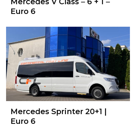
Mercedes V Class – 6 + 1 –
Euro 6
Mercedes Sprinter 20+1 |
Euro 6