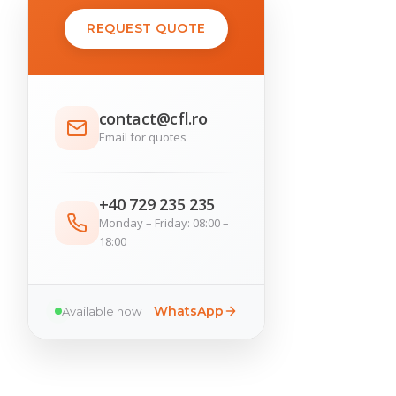
REQUEST QUOTE
contact@cfl.ro
Email for quotes
+40 729 235 235
Monday – Friday: 08:00 –
18:00
WhatsApp
Available now