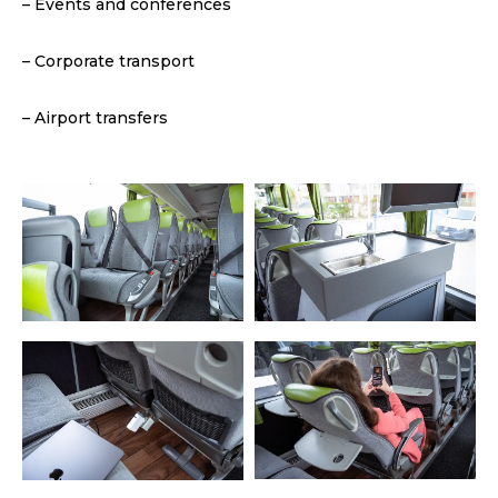
– Events and conferences
– Corporate transport
– Airport transfers