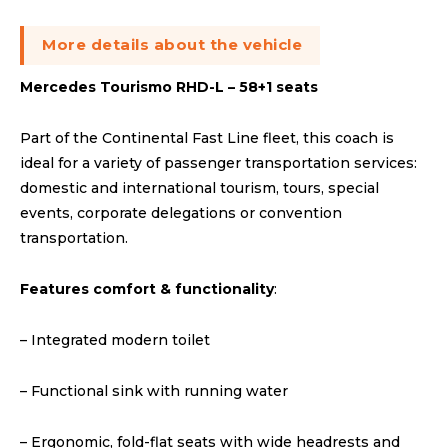
More details about the vehicle
Mercedes Tourismo RHD-L – 58+1 seats
Part of the Continental Fast Line fleet, this coach is
ideal for a variety of passenger transportation services:
domestic and international tourism, tours, special
events, corporate delegations or convention
transportation.
Features comfort & functionality
:
– Integrated modern toilet
– Functional sink with running water
– Ergonomic, fold-flat seats with wide headrests and