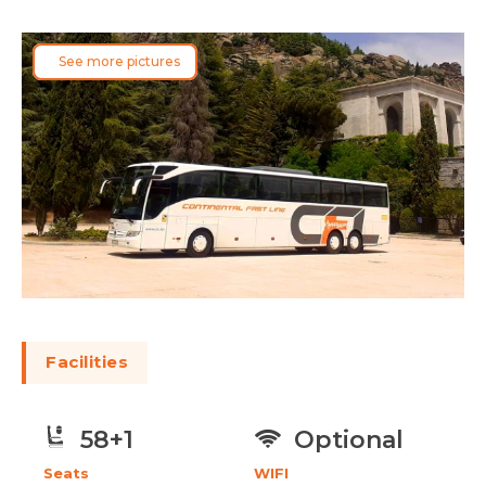
See more pictures
Facilities
Optional
58+1
WIFI
Seats