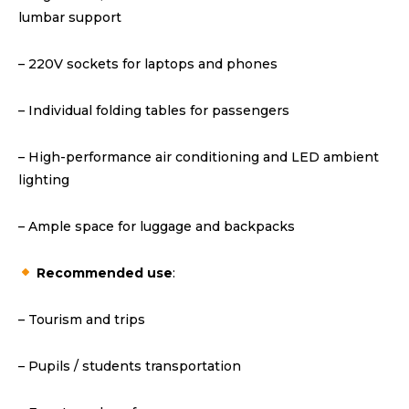
lumbar support
– 220V sockets for laptops and phones
– Individual folding tables for passengers
– High-performance air conditioning and LED ambient
lighting
– Ample space for luggage and backpacks
Recommended use
:
– Tourism and trips
– Pupils / students transportation