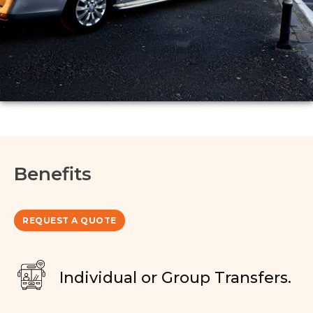
Benefits
REQUEST A QUOTE
Individual or Group Transfers.