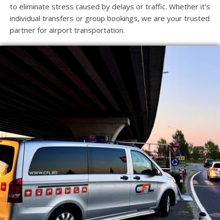
to eliminate stress caused by delays or traffic. Whether it’s
individual transfers or group bookings, we are your trusted
partner for airport transportation.