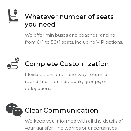
Whatever number of seats
you need
We offer minibuses and coaches ranging
from 6+1 to 56+1 seats, including VIP options.
Complete Customization
Flexible transfers – one-way, return, or
round-trip – for individuals, groups, or
delegations.
Clear Communication
We keep you informed with all the details of
your transfer – no worries or uncertainties.