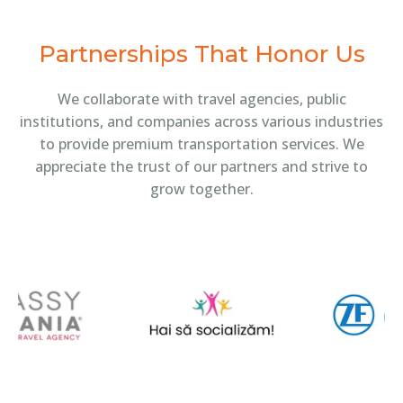
Partnerships That Honor Us
We collaborate with travel agencies, public
institutions, and companies across various industries
to provide premium transportation services. We
appreciate the trust of our partners and strive to
grow together.