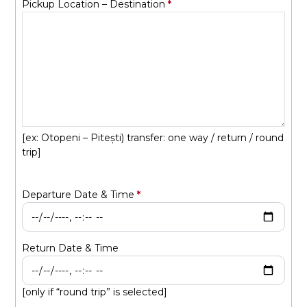
Pickup Location – Destination
[ex: Otopeni – Pitești) transfer: one way / return / round
trip]
Departure Date & Time
Return Date & Time
[only if “round trip” is selected]