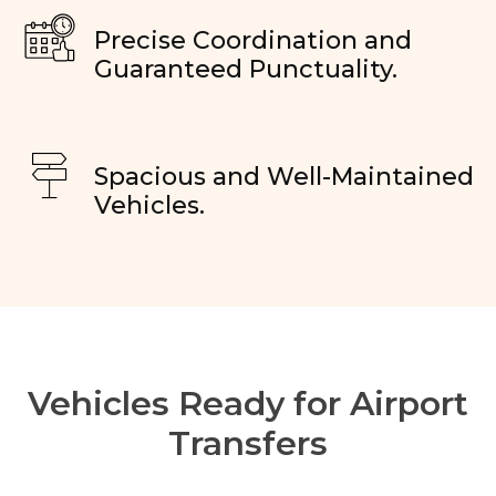
Precise Coordination and
Guaranteed Punctuality.
Spacious and Well-Maintained
Vehicles.
Vehicles Ready for Airport
Transfers