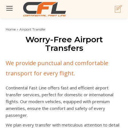
Home
Airport Transfer
Worry-Free Airport
Transfers
We provide punctual and comfortable
transport for every flight.
Continental Fast Line offers fast and efficient airport
transfer services, perfect for domestic or international
flights. Our modern vehicles, equipped with premium
amenities, ensure the comfort and safety of every
passenger.
We plan every transfer with meticulous attention to detail