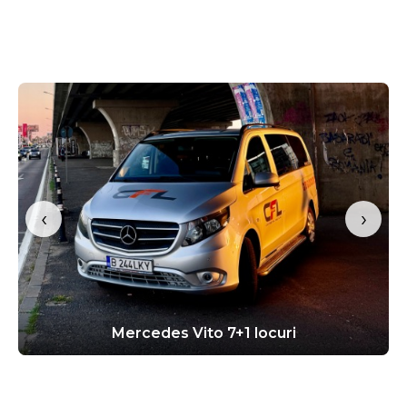
‹
›
Mercedes Vito 7+1 locuri