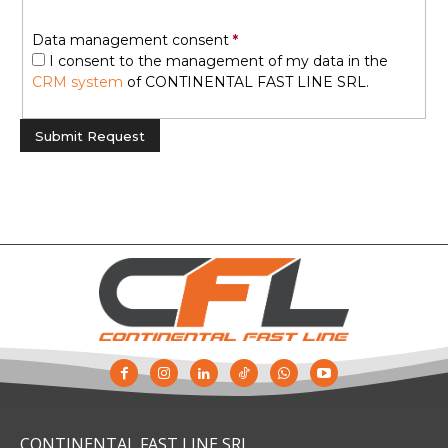
Data management consent
I consent to the management of my data in the
CRM system
of CONTINENTAL FAST LINE SRL.
CONTINENTAL FAST LINE SRL