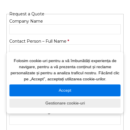
Request a Quote
Company Name
Contact Person – Full Name
Folosim cookie-uri pentru a vă îmbunătăți experiența de
Phone Number
navigare, pentru a vă prezenta conținut și reclame
personalizate și pentru a analiza traficul nostru. Făcând clic
pe „Accept”, acceptați utilizarea cookie-urilor.
Email Address
Accept
Vehicle Type
Gestionare cookie-uri
Number of Passengers