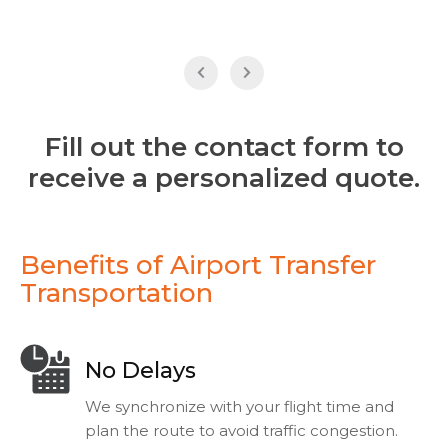
Fill out the contact form to
receive a personalized quote.
Benefits of Airport Transfer
Transportation
No Delays
We synchronize with your flight time and
plan the route to avoid traffic congestion.