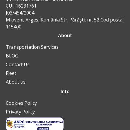
CUI: 16231761
J03/454/2004
Mioveni, Argeș, România Str. Părăşti, nr. 52 Cod poștal
115400
About
Transportation Services
BLOG
Contact Us
Fleet
About us
Info
Cookies Policy
Privacy Policy